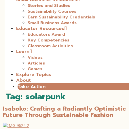
Stories and Studies
Sustainability Courses
Earn Sustainability Credentials
Small Business Awards
Educator Resources
Educators Award
Key Competencies
Classroom Activities
Learn
Videos
Articles
Games
Explore Topics
About
Take Action
Tag:
solarpunk
Isaboko: Crafting a Radiantly Optimistic
Future Through Sustainable Fashion