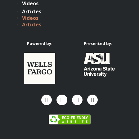
Videos
Articles
Videos
Articles
Powered by:
Presented by: