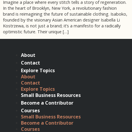
Imagine a place where every stitch tells a story of regeneration.
In the heart of Brooklyn, New York, a revolutionary fashion
brand is reimagining the future of sustainable clothing. Isaboko,
founded by the visionary Asian American designer Isabella Li
Kostrzewa, is not just a brand; it’s a manifesto for a radically
optimistic future. Their unique […]
About
Contact
Explore Topics
About
Contact
Explore Topics
Small Business Resources
Become a Contributor
Courses
Small Business Resources
Become a Contributor
Courses