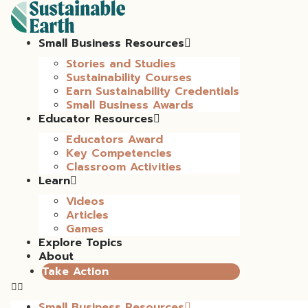
Small Business Resources
Stories and Studies
Sustainability Courses
Earn Sustainability Credentials
Small Business Awards
Educator Resources
Educators Award
Key Competencies
Classroom Activities
Learn
Videos
Articles
Games
Explore Topics
About
Take Action
Small Business Resources